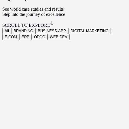
See world case studies and results
Step into the journey of excellence
SCROLL TO EXPLORE
All
BRANDING
BUSINESS APP
DIGITAL MARKETING
E-COM
ERP
ODOO
WEB DEV