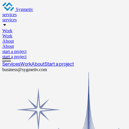
Sygmetiv
services
services
Work
Work
About
About
start a project
start a project
Services
Work
About
Start a project
business@sygmetiv.com