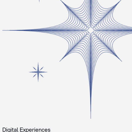
Digital Experiences