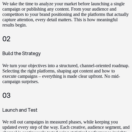
We take the time to analyze your market before launching a single
campaign or publishing any content. From your audience and
competitors to your brand positioning and the platforms that actually
capture attention, every detail matters. This is how meaningful
results begin.
02
Build the Strategy
We turn your objectives into a structured, channel-oriented roadmap.
Selecting the right platforms, shaping apt content and how to
execute campaigns – everything is made clear upfront. No mid-
campaign surprises.
03
Launch and Test
We roll out campaigns in measured phases, while keeping you
updated every step of the way. Each creative, audience segment, and