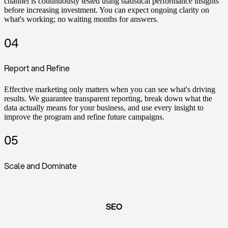
channel is continuously tested using statistical performance insights
before increasing investment. You can expect ongoing clarity on
what's working; no waiting months for answers.
04
Report and Refine
Effective marketing only matters when you can see what's driving
results. We guarantee transparent reporting, break down what the
data actually means for your business, and use every insight to
improve the program and refine future campaigns.
05
Scale and Dominate
SEO