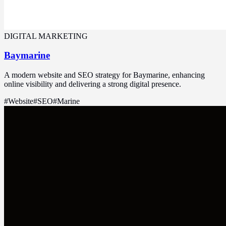
DIGITAL MARKETING
Baymarine
A modern website and SEO strategy for Baymarine, enhancing
online visibility and delivering a strong digital presence.
#
Website
#
SEO
#
Marine