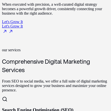
When executed with precision, a well-curated digital strategy
becomes a powerful growth driver, consistently connecting your
business with the right audience.
Let's Grow It
Let's Grow It
our services
Comprehensive Digital Marketing
Services
From SEO to social media, we offer a full suite of digital marketing
services designed to grow your business and maximize your online
presence.
Search Engine Optimization (SEO)