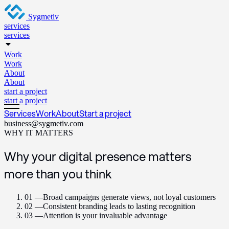
Sygmetiv
services
services
Work
Work
About
About
start a project
start a project
Services
Work
About
Start a project
business@sygmetiv.com
WHY IT MATTERS
Why your digital presence matters
more than you think
01 —
Broad campaigns generate views, not loyal customers
02 —
Consistent branding leads to lasting recognition
03 —
Attention is your invaluable advantage