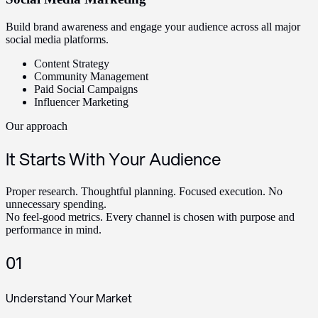
Build brand awareness and engage your audience across all major
social media platforms.
Content Strategy
Community Management
Paid Social Campaigns
Influencer Marketing
Our approach
It Starts With Your Audience
Proper research. Thoughtful planning. Focused execution. No
unnecessary spending.
No feel-good metrics. Every channel is chosen with purpose and
performance in mind.
01
Understand Your Market