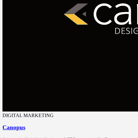
DIGITAL MARKETING
Canopus