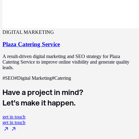
DIGITAL MARKETING
Plaza Catering Service
A result-driven digital marketing and SEO strategy for Plaza
Catering Service to improve online visibility and generate quality
leads.
#
SEO
#
Digital Marketing
#
Catering
Have a project in mind?
Let's make it happen.
get in touch
get in touch