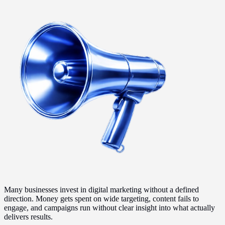
Many businesses invest in digital marketing without a defined
direction. Money gets spent on wide targeting, content fails to
engage, and campaigns run without clear insight into what actually
delivers results.