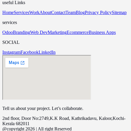
useful Links
Home
Services
Work
About
Contact
Team
Blog
Privacy Policy
Sitemap
services
Odoo
Branding
Web Dev
Marketing
Ecommerce
Business Apps
SOCIAL
Instagram
Facebook
LinkedIn
Tell us about your project. Let’s collaborate.
2nd floor, Door No:2749,K.K Road, Kathrikadavu, Kaloor,Kochi-
Kerala 682011
@copyright 2026 | All right Reserved