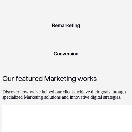
Remarketing
Conversion
Our featured Marketing works
Discover how we've helped our clients achieve their goals through
specialized Marketing solutions and innovative digital strategies.