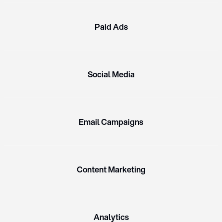
Paid Ads
Social Media
Email Campaigns
Content Marketing
Analytics