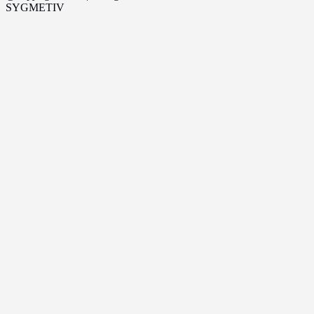
SYGMETIV