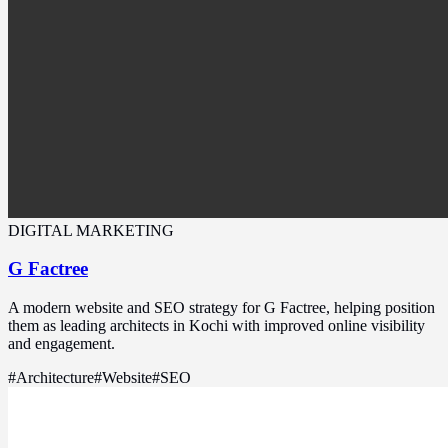
DIGITAL MARKETING
G Factree
A modern website and SEO strategy for G Factree, helping position
them as leading architects in Kochi with improved online visibility
and engagement.
#
Architecture
#
Website
#
SEO