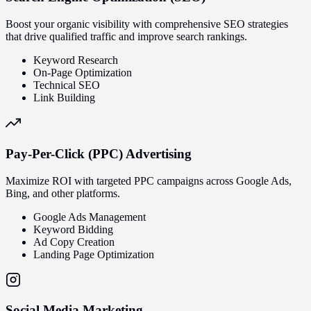
Boost your organic visibility with comprehensive SEO strategies
that drive qualified traffic and improve search rankings.
Keyword Research
On-Page Optimization
Technical SEO
Link Building
Pay-Per-Click (PPC) Advertising
Maximize ROI with targeted PPC campaigns across Google Ads,
Bing, and other platforms.
Google Ads Management
Keyword Bidding
Ad Copy Creation
Landing Page Optimization
Social Media Marketing