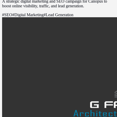
A strategic digital marketing and SEO campaign for Canopus to
boost online visibility, traffic, and lead generation.
#
SEO
#
Digital Marketing
#
Lead Generation