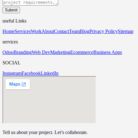
Submit
useful Links
Home
Services
Work
About
Contact
Team
Blog
Privacy Policy
Sitemap
services
Odoo
Branding
Web Dev
Marketing
Ecommerce
Business Apps
SOCIAL
Instagram
Facebook
LinkedIn
Tell us about your project. Let’s collaborate.