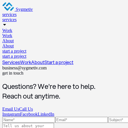
Sygmetiv
services
services
Work
Work
About
About
start a project
start a project
Services
Work
About
Start a project
business@sygmetiv.com
get in touch
Questions? We're here to help.
Reach out anytime.
Email Us
Call Us
Instagram
Facebook
LinkedIn